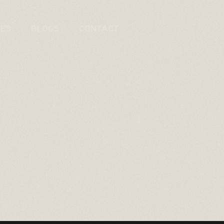
CES
BLOGS
CONTACT