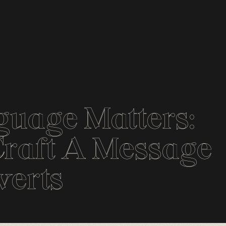
guage Matters:
raft A Message
verts