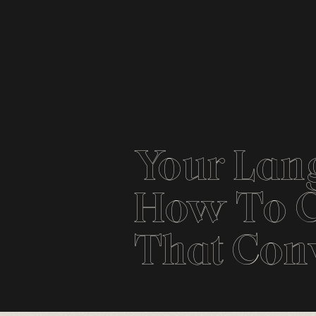
Your Lan
How To C
That Con