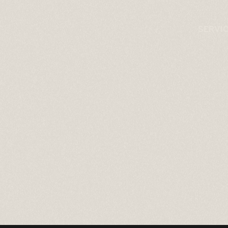
SERVI