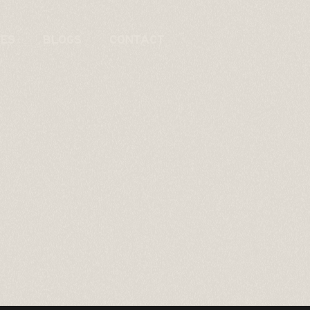
CES
BLOGS
CONTACT