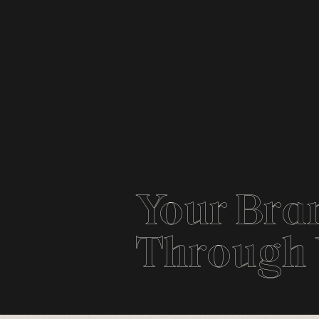
Your Bran
Through Y