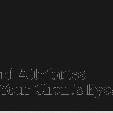
d Attributes
our Client's Eye