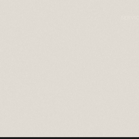
SERVI