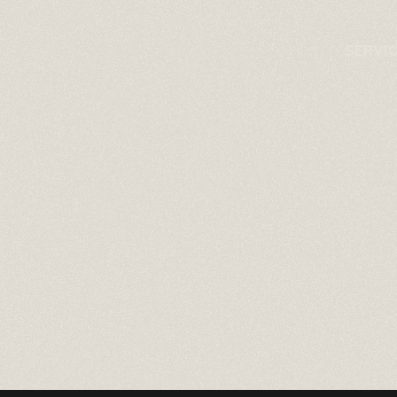
SERVI