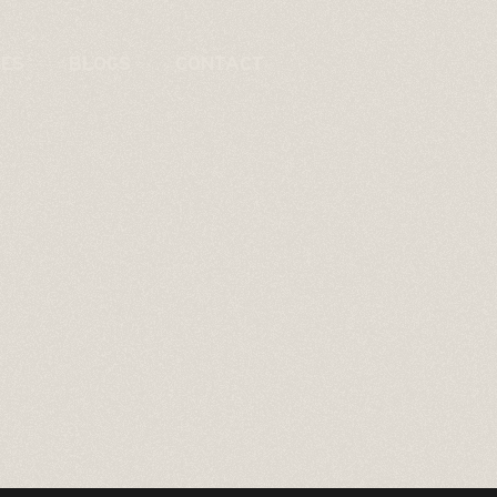
CES
BLOGS
CONTACT