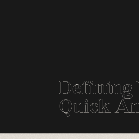
Defining 
Quick An