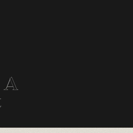
: A
t