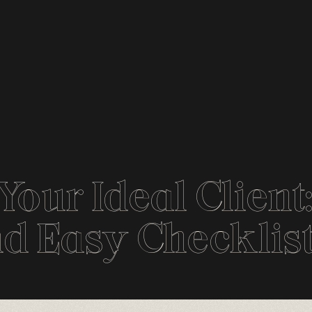
Your Ideal Client
d Easy Checklis